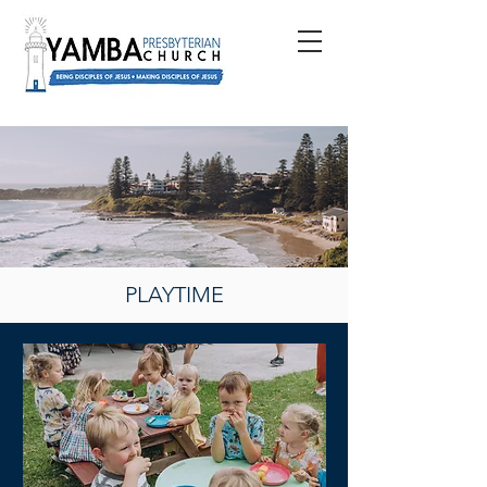
PLAYTIME