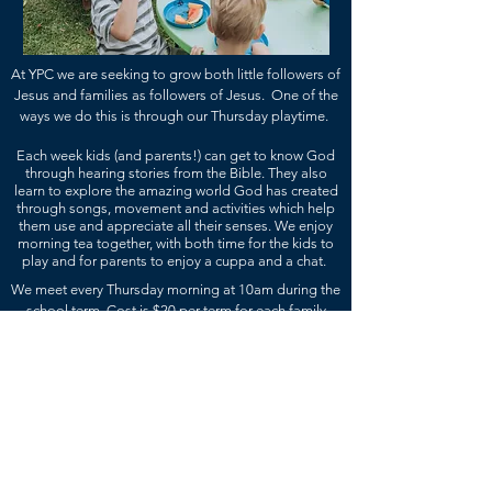
At YPC we are seeking to grow both little f
ollowers of
Jesus and families as followers of Jesus. One of the
ways we do this is through our Thursday playtime.
Each week kids (and parents!) can get to know God
through hearing stories from the Bible. They also
learn to explore the amazing world God has created
through songs, movement and activities which help
them use and appreciate all their senses. We enjoy
morning tea together, with both time for the kids to
play and for parents to enjoy a cuppa and a chat.
We meet every Thursday morning at 10am during the
school term. Cost is $20 per term for each family
which covers both the cost of morning tea and
activities.
Come along, grow and explore with us!
WE MEET..